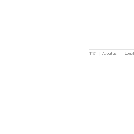
中文
|
About us
|
Legal