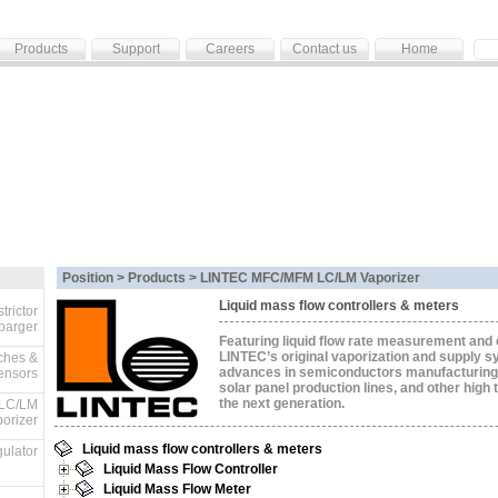
Products
Support
Careers
Contact us
Home
Position > Products >
LINTEC MFC/MFM LC/LM Vaporizer
Liquid mass flow controllers & meters
trictor
parger
Featuring liquid flow rate measurement and 
LINTEC’s original vaporization and supply 
ches &
advances in semiconductors manufacturing
ensors
solar panel production lines, and other high 
the next generation.
LC/LM
orizer
Liquid mass flow controllers & meters
ulator
Liquid Mass Flow Controller
Liquid Mass Flow Meter