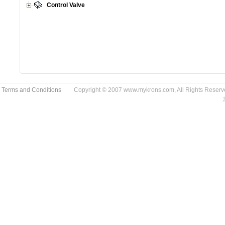
Control Valve
 Terms and Conditions
Copyright © 2007 www.mykrons.com, All Rights Res