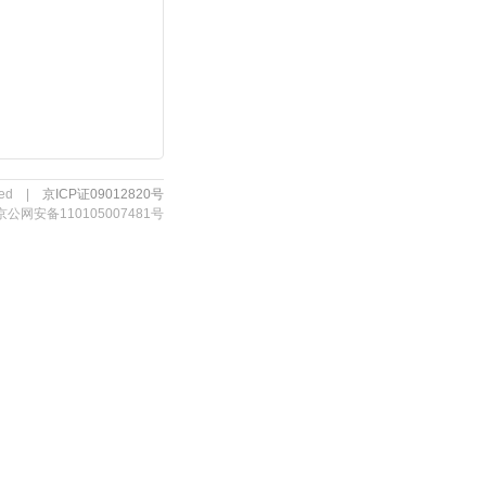
erved |
京ICP证09012820号
京公网安备110105007481号