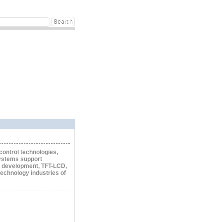
control technologies,
systems support
 development, TFT-LCD,
technology industries of