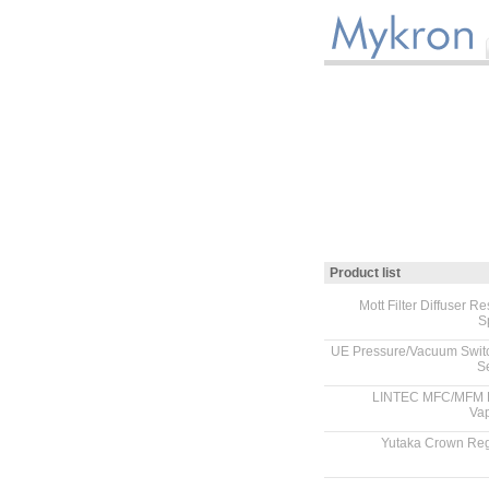
Product list
Mott Filter Diffuser Res
S
.
UE Pressure/Vacuum Swit
S
.
LINTEC MFC/MFM 
Vap
.
Yutaka Crown Reg
.